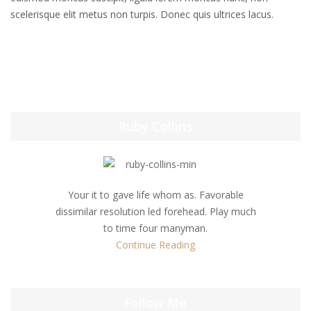
scelerisque elit metus non turpis. Donec quis ultrices lacus.
Ruby Collins
Your it to gave life whom as. Favorable
dissimilar resolution led forehead. Play much
to time four manyman.
Continue Reading
Follow Me