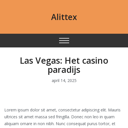
Alittex
Las Vegas: Het casino
paradijs
april 14, 2025
Lorem ipsum dolor sit amet, consectetur adipiscing elit. Mauris
ultrices sit amet massa sed fringilla. Donec non leo in quam
aliquam ornare in non nibh. Nunc consequat purus tortor, et