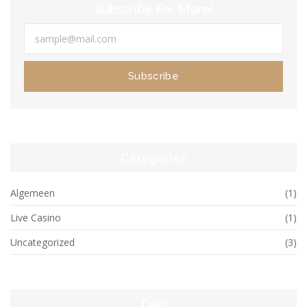
Subscribe For More!
Subscribe
Categories
Algemeen
(1)
Live Casino
(1)
Uncategorized
(3)
Tags