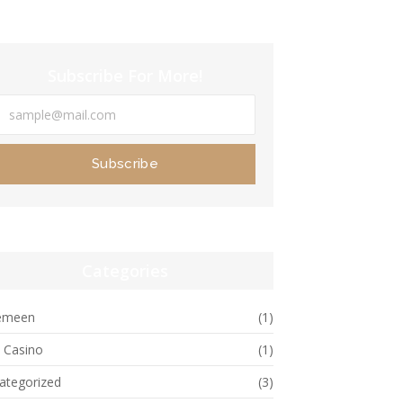
Subscribe For More!
Subscribe
Categories
emeen
(1)
e Casino
(1)
ategorized
(3)