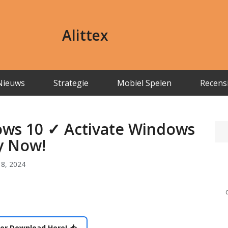
Alittex
Nieuws
Strategie
Mobiel Spelen
Recens
ows 10 ✓ Activate Windows
ly Now!
8, 2024
or Download Here! 📥