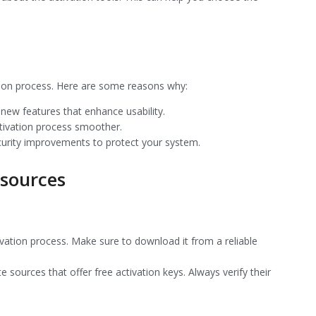
ation process. Here are some reasons why:
new features that enhance usability.
ctivation process smoother.
curity improvements to protect your system.
sources
activation process. Make sure to download it from a reliable
te sources that offer free activation keys. Always verify their