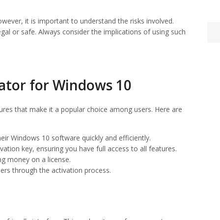
wever, it is important to understand the risks involved.
al or safe. Always consider the implications of using such
ator for Windows 10
ures that make it a popular choice among users. Here are
heir Windows 10 software quickly and efficiently.
vation key, ensuring you have full access to all features.
ng money on a license.
sers through the activation process.