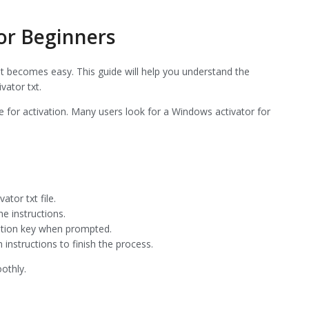
for Beginners
 it becomes easy. This guide will help you understand the
vator txt.
e for activation. Many users look for a Windows activator for
ator txt file.
e instructions.
vation key when prompted.
 instructions to finish the process.
othly.