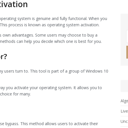
ivation
operating system is genuine and fully functional. When you
. This process is known as operating system activation.
 its own advantages. Some users may choose to buy a
 methods can help you decide which one is best for you.
r?
y users turn to. This tool is part of a group of Windows 10
way you activate your operating system. It allows you to
 choice for many.
Alg
Liv
Unc
e bypass. This method allows users to activate their