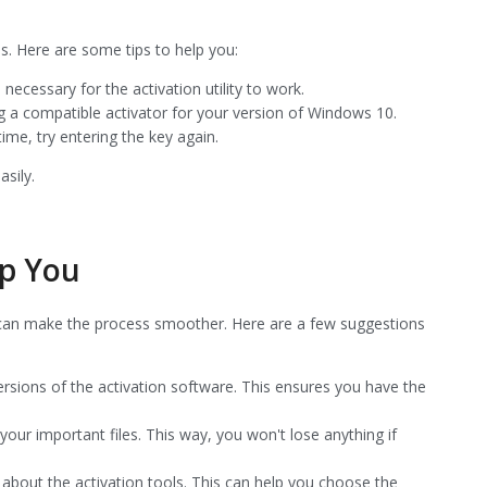
. Here are some tips to help you:
 necessary for the activation utility to work.
g a compatible activator for your version of Windows 10.
t time, try entering the key again.
asily.
lp You
 can make the process smoother. Here are a few suggestions
ersions of the activation software. This ensures you have the
our important files. This way, you won't lose anything if
about the activation tools. This can help you choose the