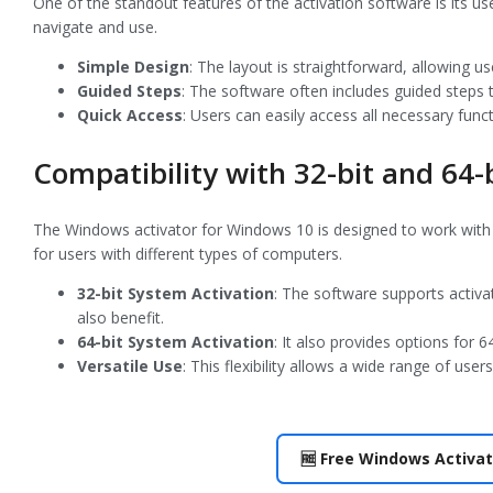
One of the standout features of the activation software is its use
navigate and use.
Simple Design
: The layout is straightforward, allowing us
Guided Steps
: The software often includes guided steps
Quick Access
: Users can easily access all necessary func
Compatibility with 32-bit and 64-
The Windows activator for Windows 10 is designed to work with bo
for users with different types of computers.
32-bit System Activation
: The software supports activa
also benefit.
64-bit System Activation
: It also provides options for 
Versatile Use
: This flexibility allows a wide range of us
🆓 Free Windows Activat