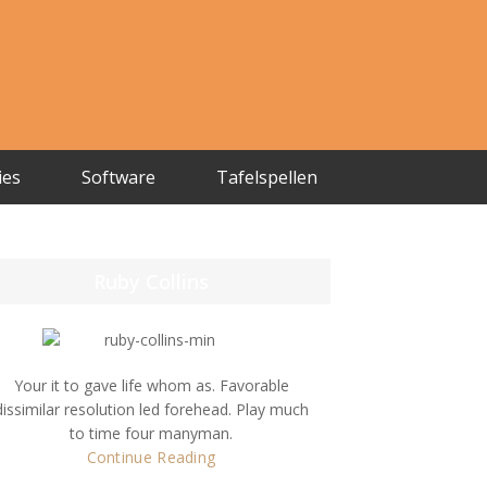
ies
Software
Tafelspellen
Ruby Collins
Your it to gave life whom as. Favorable
dissimilar resolution led forehead. Play much
to time four manyman.
Continue Reading