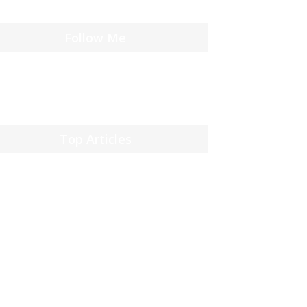
Follow Me
Top Articles
 reis door de wereld van casinos: verleden,
en en toekomst
13, 2025
jackpot winnen
l 14, 2025
 Vegas: Het casino paradijs
l 14, 2025