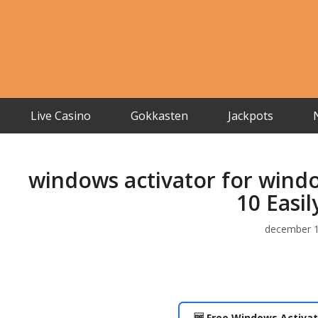
Live Casino
Gokkasten
Jackpots
windows activator for wind
10 Easi
december 1
🆓 Free Windows Activat