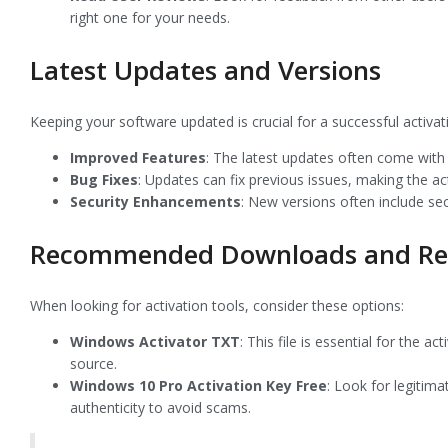
right one for your needs.
Latest Updates and Versions
Keeping your software updated is crucial for a successful activ
Improved Features
: The latest updates often come with 
Bug Fixes
: Updates can fix previous issues, making the a
Security Enhancements
: New versions often include se
Recommended Downloads and Re
When looking for activation tools, consider these options:
Windows Activator TXT
: This file is essential for the 
source.
Windows 10 Pro Activation Key Free
: Look for legitima
authenticity to avoid scams.