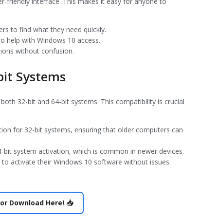
r-friendly interface. This makes it easy for anyone to
ers to find what they need quickly.
 to help with Windows 10 access.
tions without confusion.
bit Systems
th 32-bit and 64-bit systems. This compatibility is crucial
tion for 32-bit systems, ensuring that older computers can
64-bit system activation, which is common in newer devices.
ers to activate their Windows 10 software without issues.
or Download Here! 📥