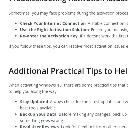
Sometimes, you may face problems during the activation process
Check Your Internet Connection
: A stable connection is
Use the Right Activation Solution
: Ensure you are usin
Re-enter the Activation Key
: If it doesn’t work the firs
If you follow these tips, you can resolve most activation issues e
Additional Practical Tips to He
When activating Windows 10, there are some practical tips that
to help you along the way:
Stay Updated
: Always check for the latest updates and v
best tools available.
Backup Your Data
: Before making any changes, back up y
something goes wrong.
Read User Reviews
: Look for feedback from other users 