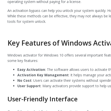
operating system without paying for a license.
An activation bypass can help you unlock your system quickly. Ho
While these methods can be effective, they may not always be leg
tools for system unlock.
Key Features of Windows Activ
Windows activator for Windows 10 offers several important feat
some key features:
Easy Activation
: The software allows users to activate t
Activation Key Management
: It helps manage your acti
No Cost
: Users can activate their systems without spendi
User Support
: Many activators provide support to help u
User-Friendly Interface