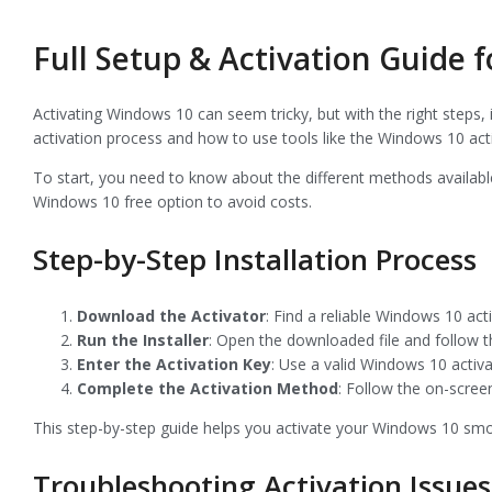
Full Setup & Activation Guide 
Activating Windows 10 can seem tricky, but with the right steps,
activation process and how to use tools like the Windows 10 acti
To start, you need to know about the different methods availabl
Windows 10 free option to avoid costs.
Step-by-Step Installation Process
Download the Activator
: Find a reliable Windows 10 activ
Run the Installer
: Open the downloaded file and follow th
Enter the Activation Key
: Use a valid Windows 10 acti
Complete the Activation Method
: Follow the on-screen
This step-by-step guide helps you activate your Windows 10 smo
Troubleshooting Activation Issues