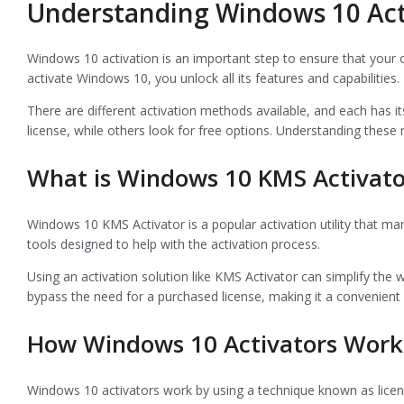
Understanding Windows 10 Act
Windows 10 activation is an important step to ensure that your 
activate Windows 10, you unlock all its features and capabilities
There are different activation methods available, and each has
license, while others look for free options. Understanding these
What is Windows 10 KMS Activato
Windows 10 KMS Activator is a popular activation utility that man
tools designed to help with the activation process.
Using an activation solution like KMS Activator can simplify the 
bypass the need for a purchased license, making it a convenient
How Windows 10 Activators Work
Windows 10 activators work by using a technique known as licens