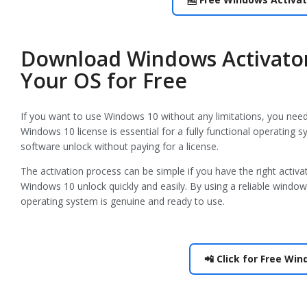
Download Windows Activator
Your OS for Free
If you want to use Windows 10 without any limitations, you need t
Windows 10 license is essential for a fully functional operatin
software unlock without paying for a license.
The activation process can be simple if you have the right activ
Windows 10 unlock quickly and easily. By using a reliable windo
operating system is genuine and ready to use.
📲 Click for Free Wi