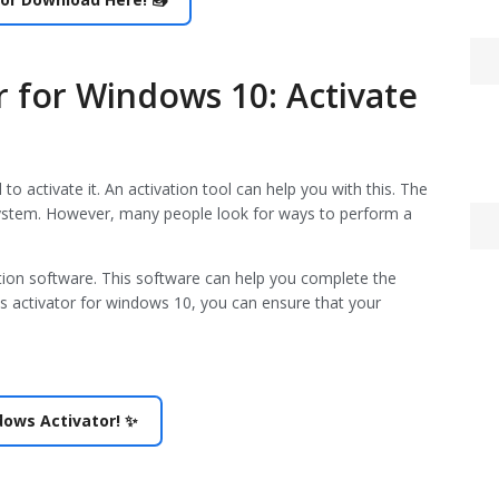
 for Windows 10: Activate
o activate it. An activation tool can help you with this. The
g system. However, many people look for ways to perform a
ation software. This software can help you complete the
ws activator for windows 10, you can ensure that your
Een
hed
juli 
De 
ndows Activator! ✨
apri
Las
apri